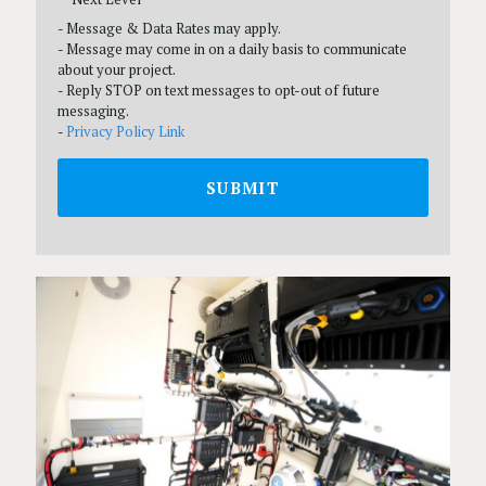
- Message & Data Rates may apply.
- Message may come in on a daily basis to communicate
about your project.
- Reply STOP on text messages to opt-out of future
messaging.
-
Privacy Policy Link