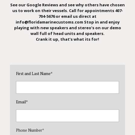
See our Google Reviews
and see why others have chosen
us to work on their vessels. Call for appointments 407-
704-5676 or email us direct at
info@floridamarinecustoms.com
Stop in and enjoy
playing with new speakers and stereo’s on our demo
wall full of head units and speakers.
Crank it up, that’s what its for!
First and Last Name
*
Email
*
Phone Number
*