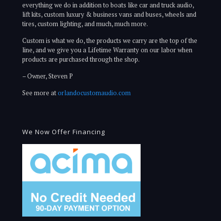
everything we do in addition to boats like car and truck audio,
lift kits, custom luxury & business vans and buses, wheels and
tires, custom lighting, and much, much more.
Custom is what we do, the products we carry are the top of the
line, and we give you a Lifetime Warranty on our labor when
products are purchased through the shop.
– Owner, Steven P
See more at
orlandocustomaudio.com
We Now Offer Financing