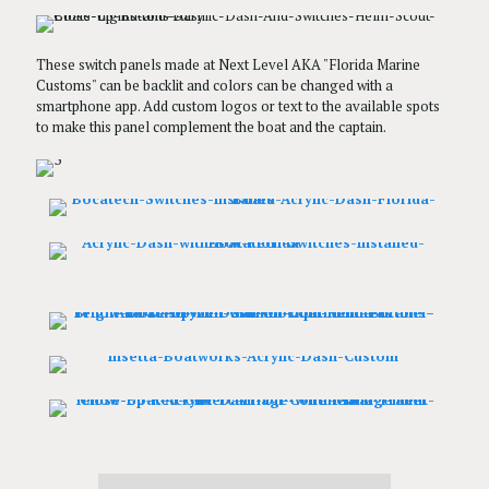
These switch panels made at Next Level AKA "Florida Marine
Customs" can be backlit and colors can be changed with a
smartphone app. Add custom logos or text to the available spots
to make this panel complement the boat and the captain.