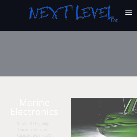
Marine
Electronics
Boat LED Lighting -
Custom Switches -
Chartplotters - GPS