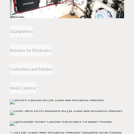
Chartplotters
Remotes for Electronics
Controllers and Switches
Small Cameras