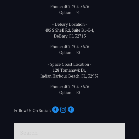
Phone: 407-704-5676
Option -->1
- Debary Location -
485 S Shell Rd, Suite B1-B4,
DeBary, FL 32713
Phone: 407-704-5676
Option -->3
- Space Coast Location -
128 Tomahawk Dr,
Indian Harbour Beach, FL, 32937
Phone: 407-704-5676
Option -->3
Follow Us On Social:
Search