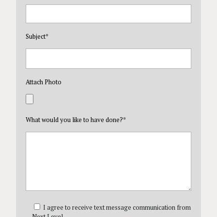
Subject
*
Attach Photo
What would you like to have done?
*
I agree to receive text message communication from
Next Level