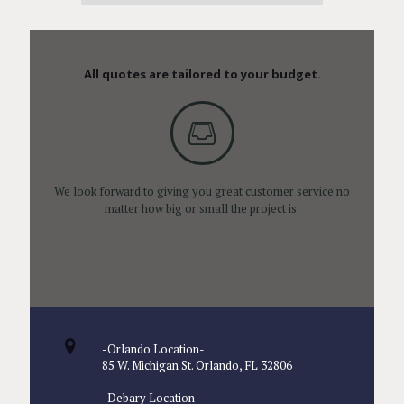
All quotes are tailored to your budget.
We look forward to giving you great customer service no
matter how big or small the project is.
-Orlando Location-
85 W. Michigan St. Orlando, FL 32806
-Debary Location-