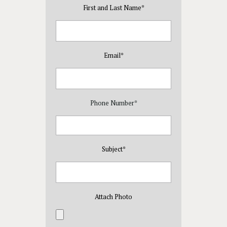
First and Last Name
*
Email
*
Phone Number
*
Subject
*
Attach Photo