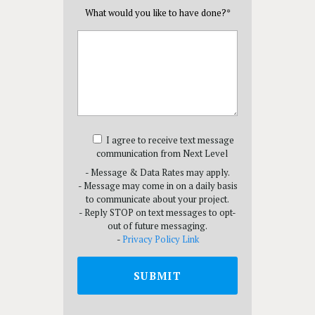
What would you like to have done?
*
I agree to receive text message
communication from Next Level
- Message & Data Rates may apply.
- Message may come in on a daily basis
to communicate about your project.
- Reply STOP on text messages to opt-
out of future messaging.
-
Privacy Policy Link