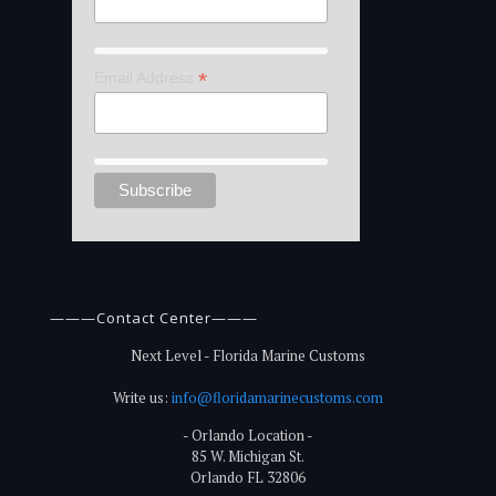
*
Email Address
———Contact Center———
Next Level - Florida Marine Customs
Write us:
info@floridamarinecustoms.com
- Orlando Location -
85 W. Michigan St.
Orlando FL 32806