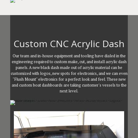
Custom CNC Acrylic Dash
Our team and in-house equipment and tooling have dialed in the
engineering required to custom make, cut, and install acrylic dash
panels. A new black dash made out of acrylic material can be
customized with logos, new spots for electronics, and we can even
"Flush Mount" electronics for a perfect look and feel. These new
and custom boat dashboards are taking customer's vessels to the
next level.