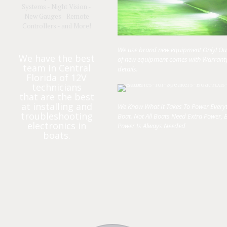
Systems - Night Vision -
New Gauges - Remote
Controllers - and More!
We use brand new equipment Only! Our 
We have the best
of new equipment comes with Warranty
team in Central
details.
Florida of 12V
technicians
that are the best
at installing and
We Know What It Takes To Power Every
troubleshooting
Boat. Not All Boats Need Extra Power, B
electronics in
Power Is Always Needed
boats.