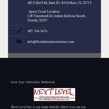
485 S Shell Rd, Suite B1-B4 DeBary, FL 32713
-Space Coast Location-
128 Tomahawk Dr, Indian Harbour Beach,
Florida, 32937
407-704-5676
info@floridamarinecustoms.com
See Our Vehicles Webiste
Next Level Inc. is our main website where you can see