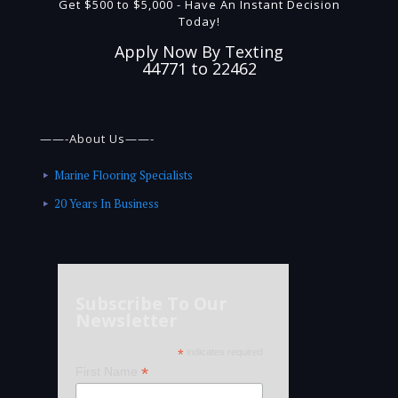
Get $500 to $5,000 - Have An Instant Decision
Today!
Apply Now By Texting
44771 to 22462
——-About Us——-
Marine Flooring Specialists
20 Years In Business
Subscribe To Our
Newsletter
*
indicates required
*
First Name