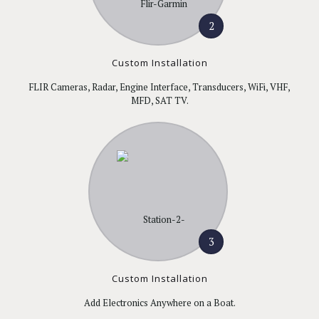
2
Custom Installation
FLIR Cameras, Radar, Engine Interface, Transducers, WiFi, VHF,
MFD, SAT TV.
3
Custom Installation
Add Electronics Anywhere on a Boat.