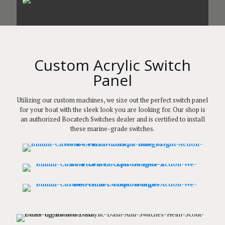
Custom Acrylic Switch
Panel
Utilizing our custom machines, we size out the perfect switch panel
for your boat with the sleek look you are looking for. Our shop is
an authorized Bocatech Switches dealer and is certified to install
these marine-grade switches.