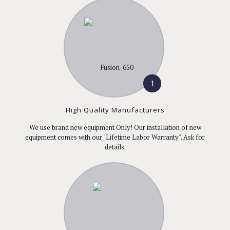
1
High Quality Manufacturers
We use brand new equipment Only! Our installation of new
equipment comes with our "Lifetime Labor Warranty". Ask for
details.