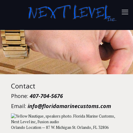
Contact
Phone:
407-704-5676
Email:
info@floridamarinecustoms.com
Orlando Location — 87 W. Michigan St. Orlando, FL 32806