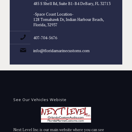
485 S Shell Rd, Suite B1-B4 DeBary, FL 32713
-Space Coast Location-
128 Tomahawk Dr, Indian Harbour Beach,
Florida, 32937
407-704-5676
info@floridamarinecustoms.com
See Our Vehicles Webiste
Next Level Inc. is our main website where you can see