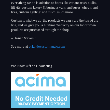
everything we do in addition to boats like car and truck audio,
lift kits, custom luxury & business vans and buses, wheels and
tires, custom lighting, and much, much more.
Custom is what we do, the products we carry are the top of the
line, and we give you a Lifetime Warranty on our labor when
products are purchased through the shop.
– Owner, Steven P
See more at
orlandocustomaudio.com
We Now Offer Financing