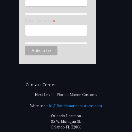
*
Email Address
———Contact Center———
Next Level - Florida Marine Customs
Write us:
info@floridamarinecustoms.com
- Orlando Location -
85 W. Michigan St.
Orlando FL 32806