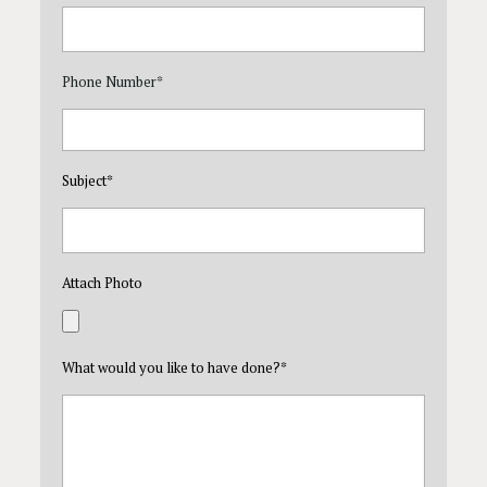
Phone Number
*
Subject
*
Attach Photo
What would you like to have done?
*