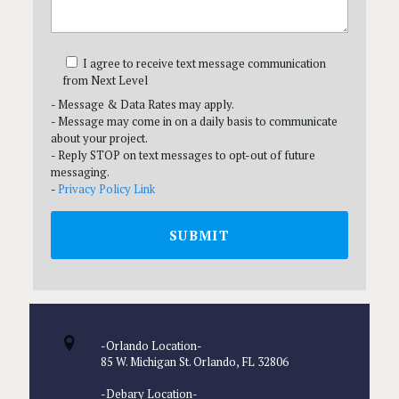
I agree to receive text message communication
from Next Level
- Message & Data Rates may apply.
- Message may come in on a daily basis to communicate
about your project.
- Reply STOP on text messages to opt-out of future
messaging.
-
Privacy Policy Link
-Orlando Location-
85 W. Michigan St. Orlando, FL 32806
-Debary Location-