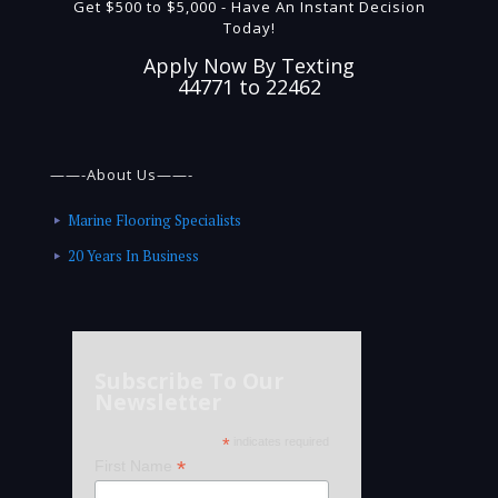
Get $500 to $5,000 - Have An Instant Decision
Today!
Apply Now By Texting
44771 to 22462
——-About Us——-
Marine Flooring Specialists
20 Years In Business
Subscribe To Our
Newsletter
*
indicates required
*
First Name