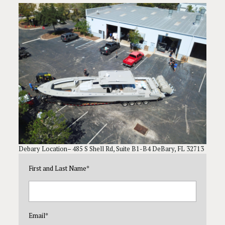
Debary Location– 485 S Shell Rd, Suite B1-B4 DeBary, FL 32713
First and Last Name
*
Email
*