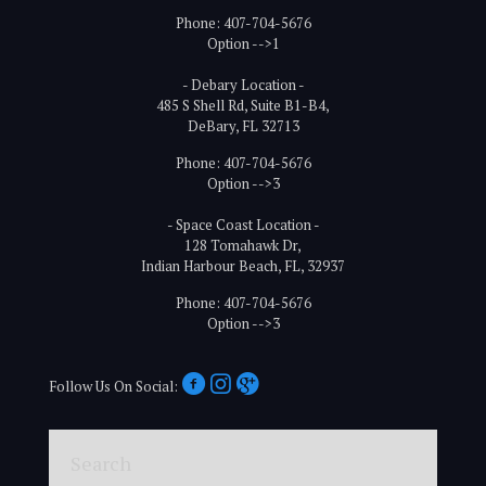
Phone: 407-704-5676
Option -->1
- Debary Location -
485 S Shell Rd, Suite B1-B4,
DeBary, FL 32713
Phone: 407-704-5676
Option -->3
- Space Coast Location -
128 Tomahawk Dr,
Indian Harbour Beach, FL, 32937
Phone: 407-704-5676
Option -->3
Follow Us On Social:
Search