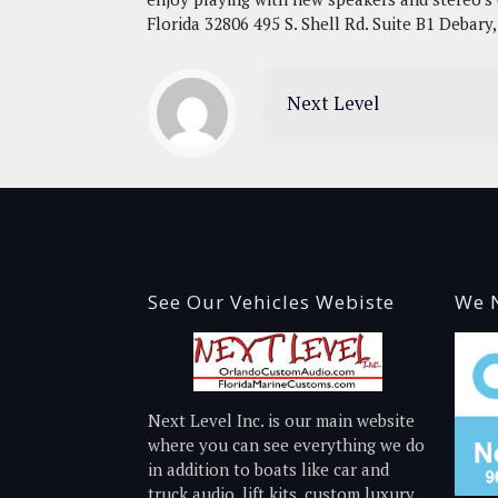
Florida 32806 495 S. Shell Rd. Suite B1 Debar
Next Level
See Our Vehicles Webiste
We N
Next Level Inc. is our main website
where you can see everything we do
in addition to boats like car and
truck audio, lift kits, custom luxury