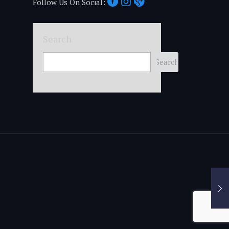
Follow Us On Social:
Search
Search