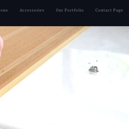
ions
Accessories
Our Portfolio
Contact Page