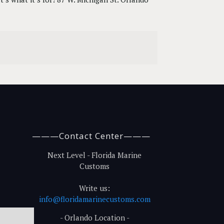
———Contact Center———
Next Level - Florida Marine
Customs
Write us:
info@floridamarinecustoms.com
- Orlando Location -