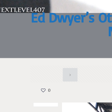
Ed Dwyer’s Ot
0