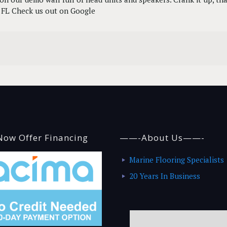
y, FL Check us out on Google
ow Offer Financing
——-About Us——-
Marine Flooring Specialists
20 Years In Business