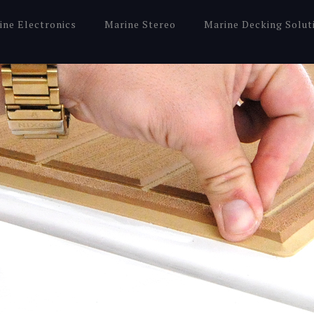
ine Electronics
Marine Stereo
Marine Decking Solut