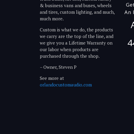
Ge
& business vans and buses, wheels
An 
and tires, custom lighting, and much,
much more.
Custom is what we do, the products
we carry are the top of the line, and
4
we give you a Lifetime Warranty on
our labor when products are
purchased through the shop.
– Owner, Steven P
See more at
orlandocustomaudio.com