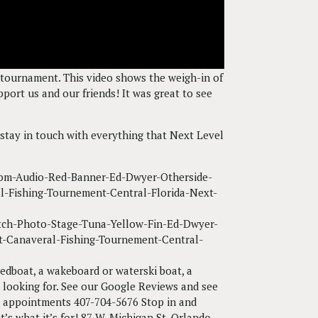
tournament. This video shows the weigh-in of
ort us and our friends! It was great to see
stay in touch with everything that Next Level
peedboat, a wakeboard or waterski boat, a
n looking for. See our Google Reviews and see
or appointments 407-704-5676 Stop in and
’s what it’s for! 87 W. Michigan St. Orlando