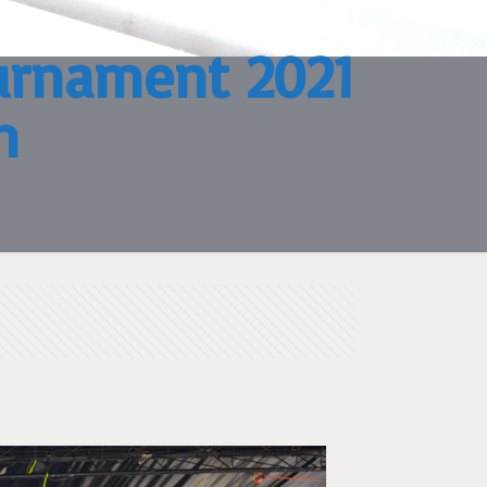
ournament 2021
n