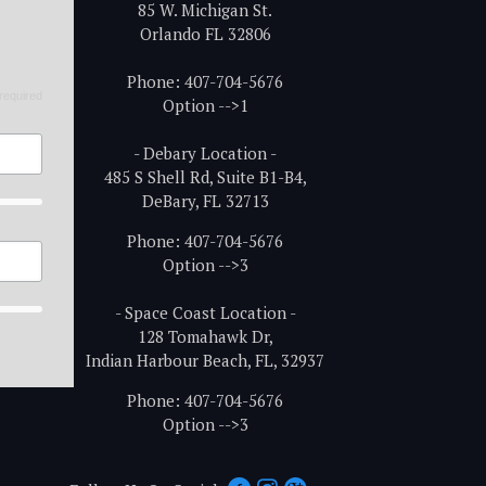
85 W. Michigan St.
Orlando FL 32806
Phone: 407-704-5676
required
Option -->1
- Debary Location -
485 S Shell Rd, Suite B1-B4,
DeBary, FL 32713
Phone: 407-704-5676
Option -->3
- Space Coast Location -
128 Tomahawk Dr,
Indian Harbour Beach, FL, 32937
Phone: 407-704-5676
Option -->3