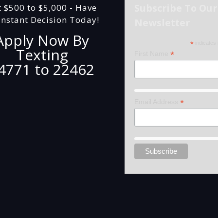
Subscribe To Our
t $500 to $5,000 - Have
Instant Decision Today!
Newsletter
Apply Now By
*
indicates 
Texting
*
First Name
4771 to 22462
*
Email Address