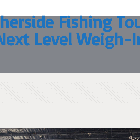
herside Fishing T
Next Level Weigh-I