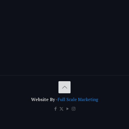
Website By
-
Full Scale Marketing