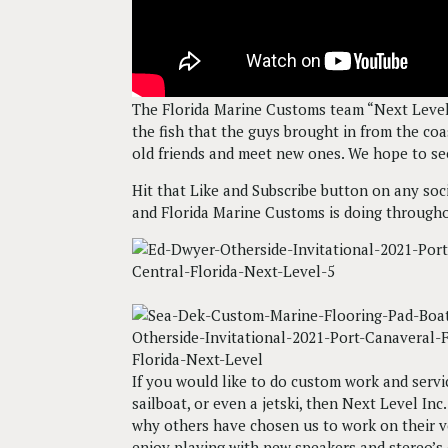
The Florida Marine Customs team “Next Level”
the fish that the guys brought in from the co
old friends and meet new ones. We hope to se
Hit that Like and Subscribe button on any so
and Florida Marine Customs is doing througho
If you would like to do custom work and servic
sailboat, or even a jetski, then Next Level I
why others have chosen us to work on their v
enjoy playing with new speakers and stereo’s o