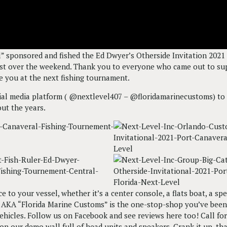
 sponsored and fished the Ed Dwyer’s Otherside Invitation 2021 
ast over the weekend. Thank you to everyone who came out to supp
e you at the next fishing tournament.
cial media platform ( @nextlevel407 – @floridamarinecustoms) to 
ut the years.
e to your vessel, whether it’s a center console, a flats boat, a s
nc. AKA “Florida Marine Customs” is the one-stop-shop you’ve bee
ehicles. Follow us on Facebook and see reviews here too! Call f
n our demo wall full of head units and speakers. Crank it up, that