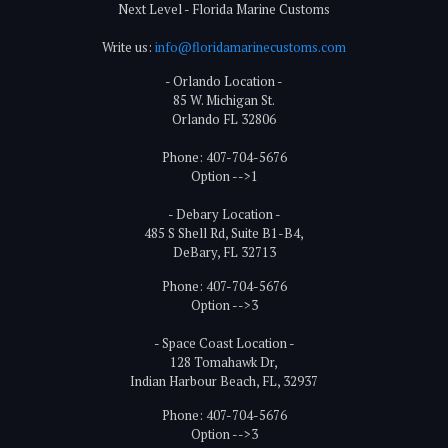
Next Level - Florida Marine Customs
Write us:
info@floridamarinecustoms.com
- Orlando Location -
85 W. Michigan St.
Orlando FL 32806
Phone: 407-704-5676
Option -->1
- Debary Location -
485 S Shell Rd, Suite B1-B4,
DeBary, FL 32713
Phone: 407-704-5676
Option -->3
- Space Coast Location -
128 Tomahawk Dr,
Indian Harbour Beach, FL, 32937
Phone: 407-704-5676
Option -->3