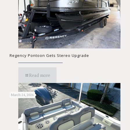
Regency Pontoon Gets Stereo Upgrade
Read more
March 24, 2026