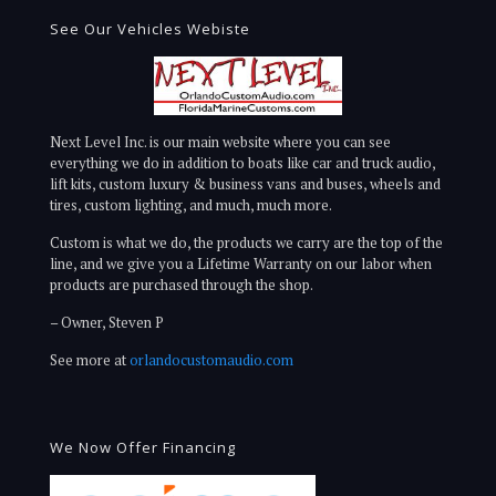
See Our Vehicles Webiste
Next Level Inc. is our main website where you can see
everything we do in addition to boats like car and truck audio,
lift kits, custom luxury & business vans and buses, wheels and
tires, custom lighting, and much, much more.
Custom is what we do, the products we carry are the top of the
line, and we give you a Lifetime Warranty on our labor when
products are purchased through the shop.
– Owner, Steven P
See more at
orlandocustomaudio.com
We Now Offer Financing