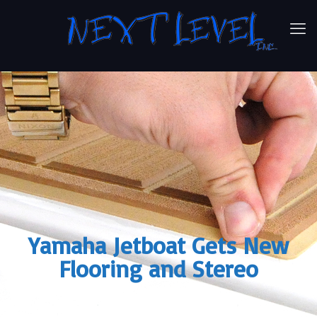
Yamaha Jetboat Gets New
Flooring and Stereo