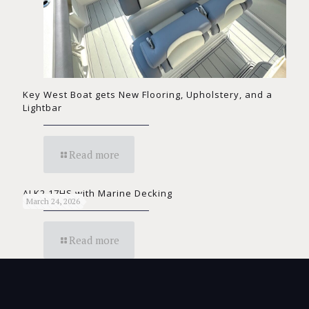
Key West Boat gets New Flooring, Upholstery, and a
Lightbar
Read more
ALK2 17HS with Marine Decking
March 24, 2026
Read more