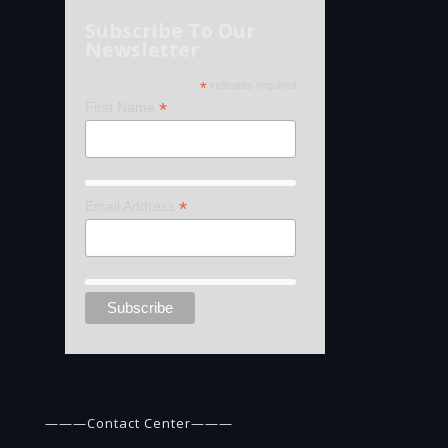
Subscribe To Our
Newsletter
*
indicates required
*
First Name
*
Email Address
———Contact Center———