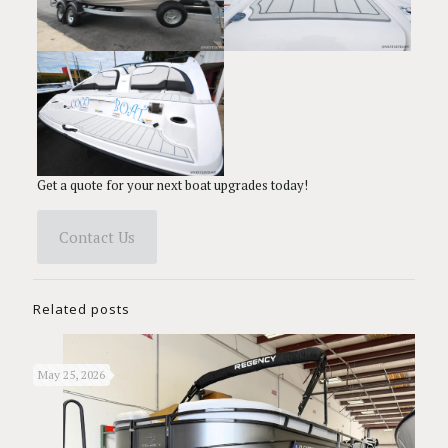
Get a quote for your next boat upgrades today!
Contact Us
Related posts
May 25, 2026