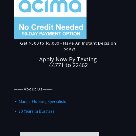
Get $500 to $5,000 - Have An Instant Decision
Today!
Apply Now By Texting
44771 to 22462
——-About Us——-
Marine Flooring Specialists
20 Years In Business