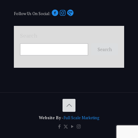
Follow Us On Social:
Search
Search
Website By
-
Full Scale Marketing