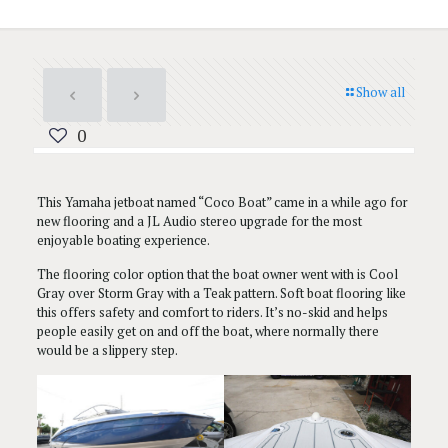
Show all
0
This Yamaha jetboat named “Coco Boat” came in a while ago for
new flooring and a JL Audio stereo upgrade for the most
enjoyable boating experience.
The flooring color option that the boat owner went with is Cool
Gray over Storm Gray with a Teak pattern. Soft boat flooring like
this offers safety and comfort to riders. It’s no-skid and helps
people easily get on and off the boat, where normally there
would be a slippery step.