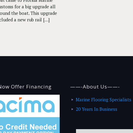
at came to Florida Marine
stoms for a big upgrade all
ound the boat. This upgrade
cluded a new rub rail
[…]
ow Offer Financing
——-About Us——-
Marine Flooring Specialists
20 Years In Business