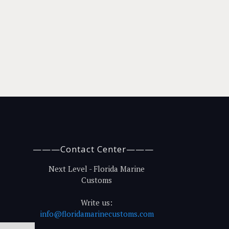
———Contact Center———
Next Level - Florida Marine
Customs
Write us:
info@floridamarinecustoms.com