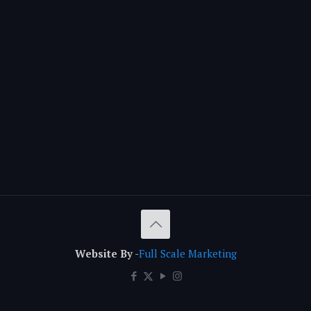
Website By
-
Full Scale Marketing