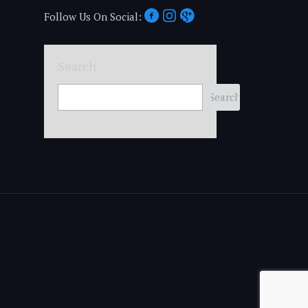
Follow Us On Social:
Search
Search