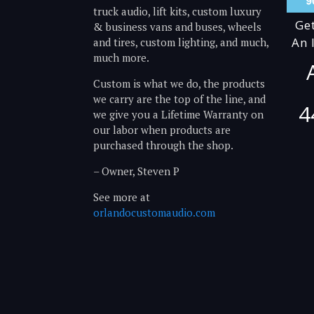
truck audio, lift kits, custom luxury
Ge
& business vans and buses, wheels
An 
and tires, custom lighting, and much,
much more.
Custom is what we do, the products
we carry are the top of the line, and
4
we give you a Lifetime Warranty on
our labor when products are
purchased through the shop.
– Owner, Steven P
See more at
orlandocustomaudio.com