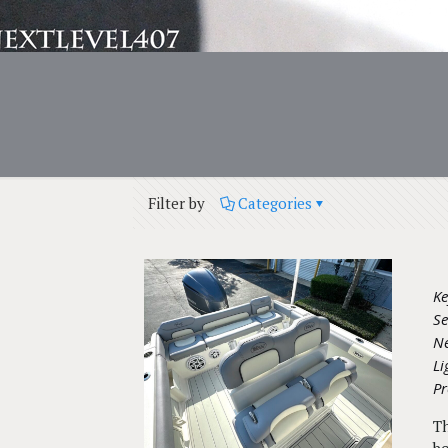
Filter by
Categories
Ke
Se
Ne
L
Pr
Th