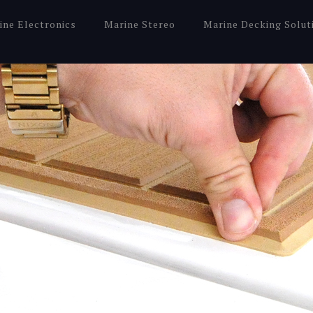
ine Electronics
Marine Stereo
Marine Decking Solut