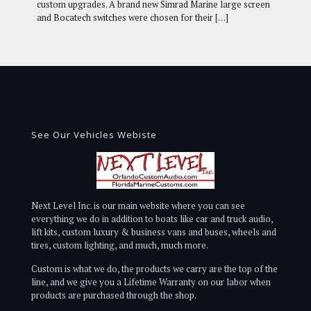
custom upgrades. A brand new Simrad Marine large screen
and Bocatech switches were chosen for their
[…]
See Our Vehicles Webiste
Next Level Inc. is our main website where you can see
everything we do in addition to boats like car and truck audio,
lift kits, custom luxury & business vans and buses, wheels and
tires, custom lighting, and much, much more.
Custom is what we do, the products we carry are the top of the
line, and we give you a Lifetime Warranty on our labor when
products are purchased through the shop.