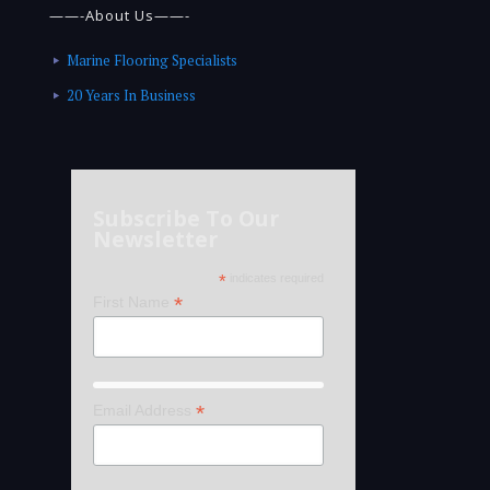
——-About Us——-
Marine Flooring Specialists
20 Years In Business
Subscribe To Our
Newsletter
*
indicates required
*
First Name
*
Email Address