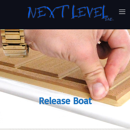
Release Boat