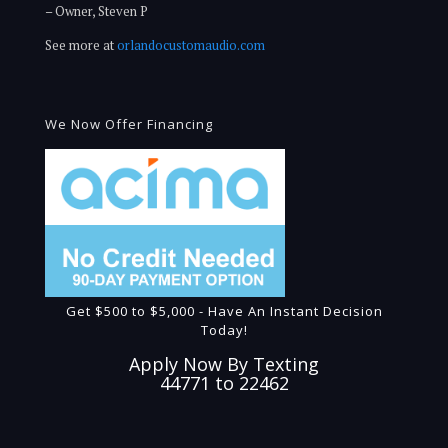
– Owner, Steven P
See more at
orlandocustomaudio.com
We Now Offer Financing
Get $500 to $5,000 - Have An Instant Decision
Today!
Apply Now By Texting
44771 to 22462