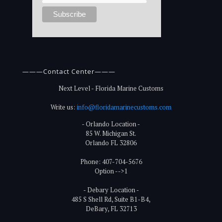
———Contact Center———
Next Level - Florida Marine Customs
Write us:
info@floridamarinecustoms.com
- Orlando Location -
85 W. Michigan St.
Orlando FL 32806
Phone: 407-704-5676
Option -->1
- Debary Location -
485 S Shell Rd, Suite B1-B4,
DeBary, FL 32713