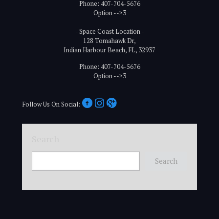
Phone: 407-704-5676
Option -->3
- Space Coast Location -
128 Tomahawk Dr,
Indian Harbour Beach, FL, 32937
Phone: 407-704-5676
Option -->3
Follow Us On Social:
Search
Search