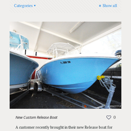
Categories
Show all
New Custom Release Boat
0
A customer recently brought in their new Release boat for