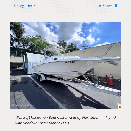
Categories
Show all
Wellcraft Fisherman Boat Customized by Next Level
0
with Shadow-Caster Marine LEDs