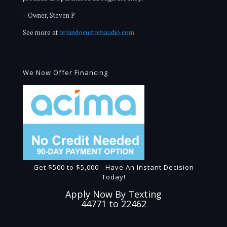
– Owner, Steven P
See more at
orlandocustomaudio.com
We Now Offer Financing
Get $500 to $5,000 - Have An Instant Decision
Today!
Apply Now By Texting
44771 to 22462