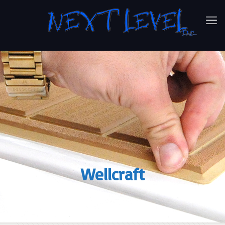
Wellcraft