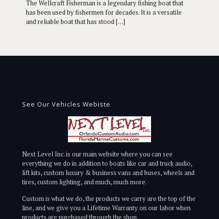
The Wellcraft Fisherman is a legendary fishing boat that
has been used by fishermen for decades. It is a versatile
and reliable boat that has stood
[…]
See Our Vehicles Webiste
Next Level Inc. is our main website where you can see
everything we do in addition to boats like car and truck audio,
lift kits, custom luxury & business vans and buses, wheels and
tires, custom lighting, and much, much more.
Custom is what we do, the products we carry are the top of the
line, and we give you a Lifetime Warranty on our labor when
products are purchased through the shop.