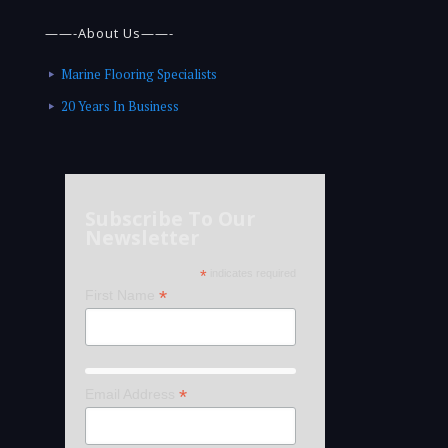
——-About Us——-
Marine Flooring Specialists
20 Years In Business
Subscribe To Our
Newsletter
*
indicates required
*
First Name
*
Email Address