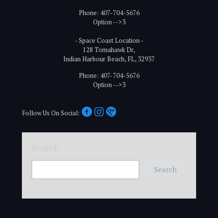
Phone: 407-704-5676
Option -->3
- Space Coast Location -
128 Tomahawk Dr,
Indian Harbour Beach, FL, 32937
Phone: 407-704-5676
Option -->3
Follow Us On Social:
Search
Search