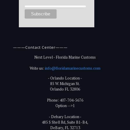
———Contact Center———
Next Level - Florida Marine Customs
Write us:
info@floridamarinecustoms.com
- Orlando Location -
85 W. Michigan St.
Orlando FL 32806
Phone: 407-704-5676
Option -->1
- Debary Location -
485 S Shell Rd, Suite B1-B4,
DeBary, FL 32713