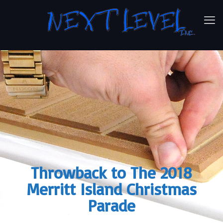
Throwback to The 2018
Merritt Island Christmas
Parade