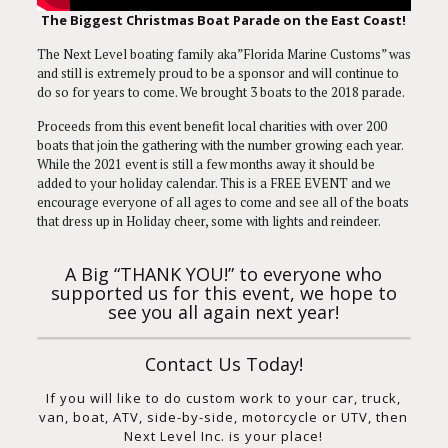
The Biggest Christmas Boat Parade on the East Coast!
The Next Level boating family aka”Florida Marine Customs” was
and still is extremely proud to be a sponsor and will continue to
do so for years to come. We brought 3 boats to the 2018 parade.
Proceeds from this event benefit local charities with over 200
boats that join the gathering with the number growing each year.
While the 2021 event is still a few months away it should be
added to your holiday calendar. This is a FREE EVENT and we
encourage everyone of all ages to come and see all of the boats
that dress up in Holiday cheer, some with lights and reindeer.
A Big “THANK YOU!” to everyone who
supported us for this event, we hope to
see you all again next year!
Contact Us Today!
If you will like to do custom work to your car, truck,
van, boat, ATV, side-by-side, motorcycle or UTV, then
Next Level Inc. is your place!