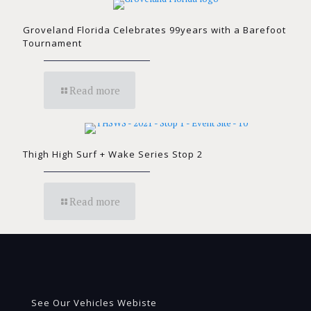
Groveland Florida Celebrates 99years with a Barefoot
Tournament
Read more
Thigh High Surf + Wake Series Stop 2
Read more
See Our Vehicles Webiste