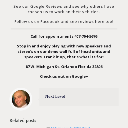
See our Google Reviews
and see why others have
chosen us to work on their vehicles.
Follow us on Facebook and see reviews here too!
Call for appointments
407-704-5676
Stop in and enjoy playing with new speakers and
stereo’s on our demo wall full of head units and
speakers. Crank it up, that’s what its for!
87 W. Michigan St. Orlando Florida 32806
Check us out on Google+
Next Level
Related posts