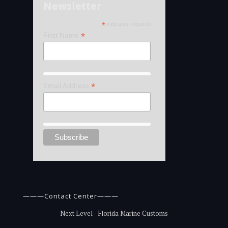
Newsletter
*
indicates required
*
First Name
*
Email Address
———Contact Center———
Next Level - Florida Marine Customs