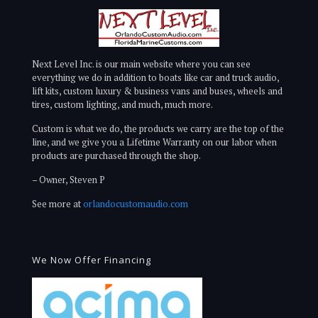
Next Level Inc. is our main website where you can see
everything we do in addition to boats like car and truck audio,
lift kits, custom luxury & business vans and buses, wheels and
tires, custom lighting, and much, much more.
Custom is what we do, the products we carry are the top of the
line, and we give you a Lifetime Warranty on our labor when
products are purchased through the shop.
– Owner, Steven P
See more at
orlandocustomaudio.com
We Now Offer Financing