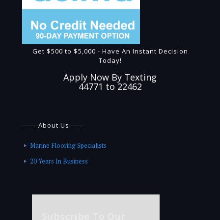
Get $500 to $5,000 - Have An Instant Decision
Today!
Apply Now By Texting
44771 to 22462
——-About Us——-
Marine Flooring Specialists
20 Years In Business
Subscribe To Our