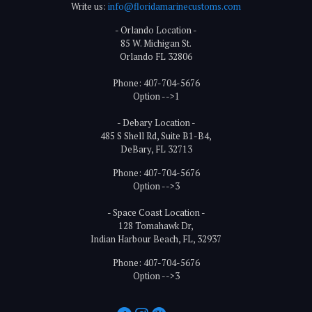
Write us:
info@floridamarinecustoms.com
- Orlando Location -
85 W. Michigan St.
Orlando FL 32806
Phone: 407-704-5676
Option -->1
- Debary Location -
485 S Shell Rd, Suite B1-B4,
DeBary, FL 32713
Phone: 407-704-5676
Option -->3
- Space Coast Location -
128 Tomahawk Dr,
Indian Harbour Beach, FL, 32937
Phone: 407-704-5676
Option -->3