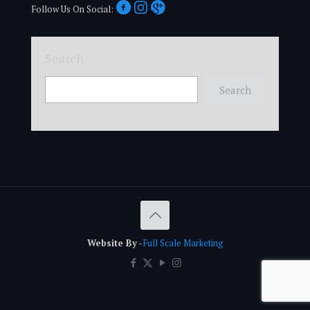
Follow Us On Social:
Search
Search
Website By
-
Full Scale Marketing