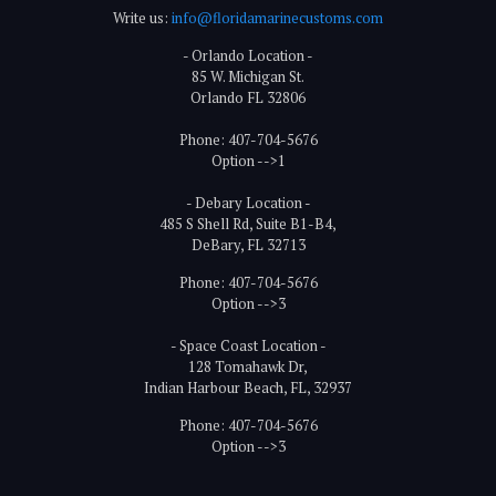
Write us:
info@floridamarinecustoms.com
- Orlando Location -
85 W. Michigan St.
Orlando FL 32806
Phone: 407-704-5676
Option -->1
- Debary Location -
485 S Shell Rd, Suite B1-B4,
DeBary, FL 32713
Phone: 407-704-5676
Option -->3
- Space Coast Location -
128 Tomahawk Dr,
Indian Harbour Beach, FL, 32937
Phone: 407-704-5676
Option -->3