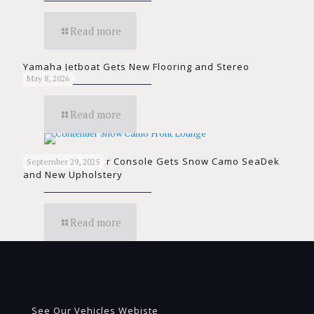
Read more
Yamaha Jetboat Gets New Flooring and Stereo
May 8, 2026
Read more
Contender Center Console Gets Snow Camo SeaDek
September 29, 2025
and New Upholstery
Read more
See Our Vehicles Webiste