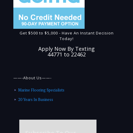
Get $500 to $5,000 - Have An Instant Decision
Today!
Apply Now By Texting
44771 to 22462
——-About Us——-
Marine Flooring Specialists
20 Years In Business
Subscribe To Our