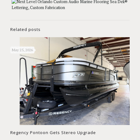
Related posts
May 25, 2026
Regency Pontoon Gets Stereo Upgrade