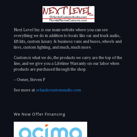
Next Level Inc. is our main website where you can see
everything we do in addition to boats like car and truck audio,
lift kits, custom luxury & business vans and buses, wheels and
tires, custom lighting, and much, much more.
Custom is what we do, the products we carry are the top of the
line, and we give you a Lifetime Warranty on our labor when
products are purchased through the shop.
– Owner, Steven P
See more at
orlandocustomaudio.com
We Now Offer Financing