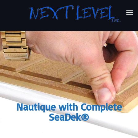
Nautique with Complete
SeaDek®