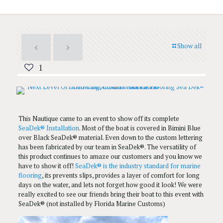
Show all
1
This Nautique came to an event to show off its complete
SeaDek® Installation
. Most of the boat is covered in Bimini Blue
over Black SeaDek® material. Even down to the custom lettering
has been fabricated by our team in SeaDek®. The versatility of
this product continues to amaze our customers and you know we
have to show it off!
SeaDek® is the industry standard for marine
flooring
, its prevents slips, provides a layer of comfort for long
days on the water, and lets not forget how good it look! We were
really excited to see our friends bring their boat to this event with
SeaDek® (not installed by Florida Marine Customs)