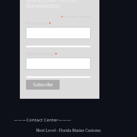
Newsletter
*
indicates required
*
First Name
*
Email Address
———Contact Center———
Next Level - Florida Marine Customs