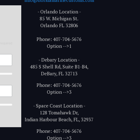
- Orlando Location -
85 W. Michigan St.
Orlando FL 32806
Phone: 407-704-5676
required
Option -->1
- Debary Location -
485 S Shell Rd, Suite B1-B4,
DeBary, FL 32713
Phone: 407-704-5676
Option -->3
- Space Coast Location -
128 Tomahawk Dr,
Indian Harbour Beach, FL, 32937
Phone: 407-704-5676
Option -->3