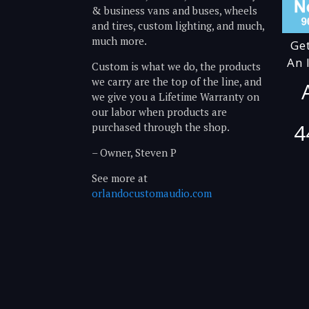
& business vans and buses, wheels
and tires, custom lighting, and much,
much more.
Ge
An 
Custom is what we do, the products
we carry are the top of the line, and
we give you a Lifetime Warranty on
our labor when products are
4
purchased through the shop.
– Owner, Steven P
See more at
orlandocustomaudio.com