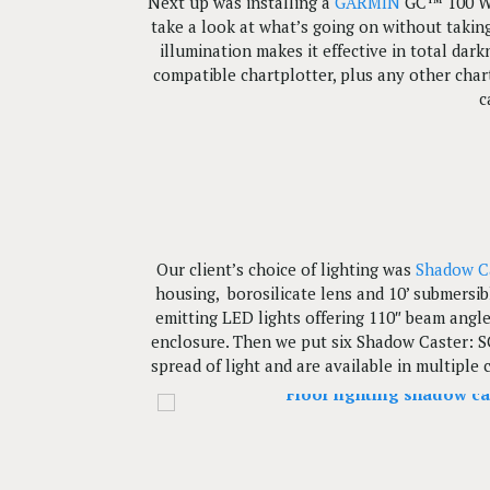
Next up was installing a
GARMIN
GC™ 100 Wir
take a look at what’s going on without takin
illumination makes it effective in total dar
compatible chartplotter, plus any other char
c
Our client’s choice of lighting was
Shadow C
housing, borosilicate lens and 10’ submersi
emitting LED lights offering 110″ beam angle
enclosure. Then we put six Shadow Caster: SC
spread of light and are available in multiple 