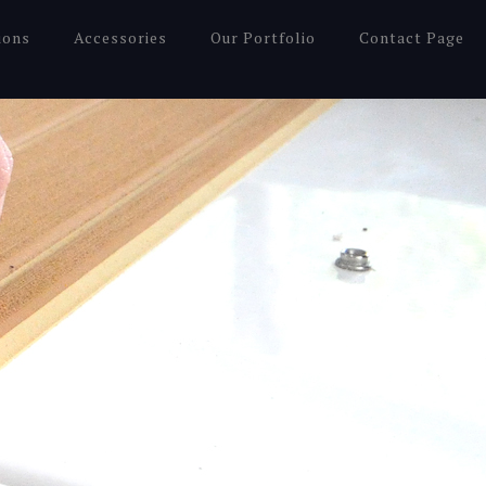
ions
Accessories
Our Portfolio
Contact Page