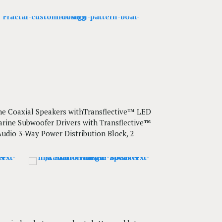
rine Coaxial Speakers withTransflective™ LED
Marine Subwoofer Drivers with Transflective™
 Audio 3-Way Power Distribution Block, 2