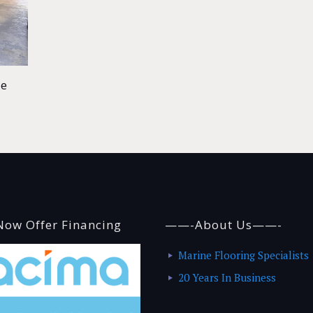
de
ow Offer Financing
——-About Us——-
Marine Flooring Specialists
20 Years In Business