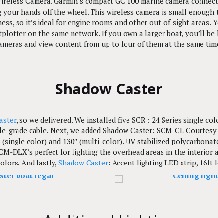
eless Camera. Garmin’s compact GC 100 marine camera connects 
g your hands off the wheel. This wireless camera is small enough t
kness, so it’s ideal for engine rooms and other out-of-sight areas.
tplotter on the same network. If you own a larger boat, you’ll b
ameras and view content from up to four of them at the same tim
Shadow Caster
aster
, so we delivered. We installed five SCR : 24 Series single co
ble-grade cable. Next, we added Shadow Caster: SCM-CL Courtesy L
 (single color) and 130″ (multi-color). UV stabilized polycarbon
M-DLX’s perfect for lighting the overhead areas in the interior an
colors. And lastly,
Shadow Caster
: Accent lighting LED strip, 16ft