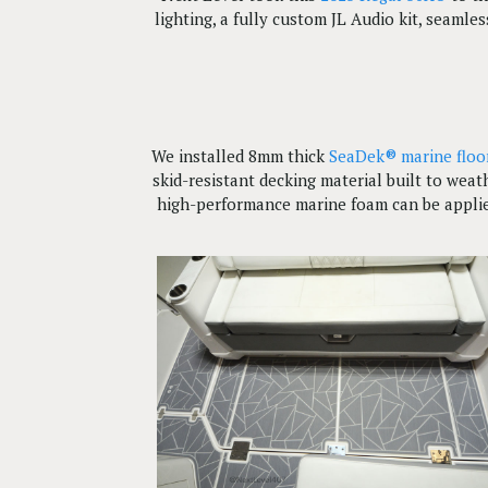
lighting, a fully custom JL Audio kit, seaml
We installed 8mm thick
SeaDek® marine floo
skid-resistant decking material built to wea
high-performance marine foam can be applie