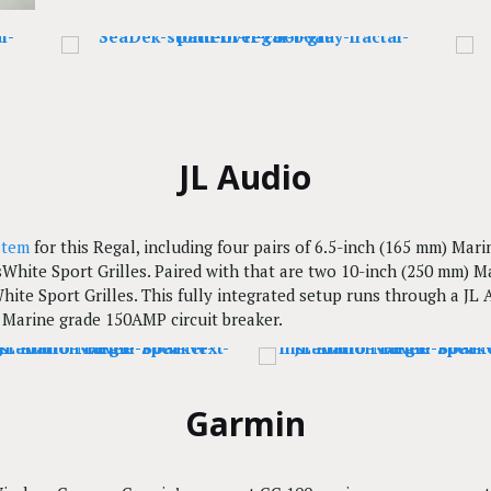
JL Audio
stem
for this Regal, including four pairs of 6.5-inch (165 mm) Ma
sWhite Sport Grilles. Paired with that are two 10-inch (250 mm) 
hite Sport Grilles. This fully integrated setup runs through a JL
Marine grade 150AMP circuit breaker.
Garmin