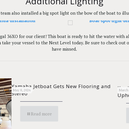
Additional Lighting
team also installed a big spot light on the bow of the boat to ill
al 36XO for our client! This boat is ready to hit the water with 
take your vessel to the Next Level today. Be sure to check out 
have missed.
Yamaha Jetboat Gets New Flooring and
Key 
May 8, 2026
March 
Stereo
Upho
Read more