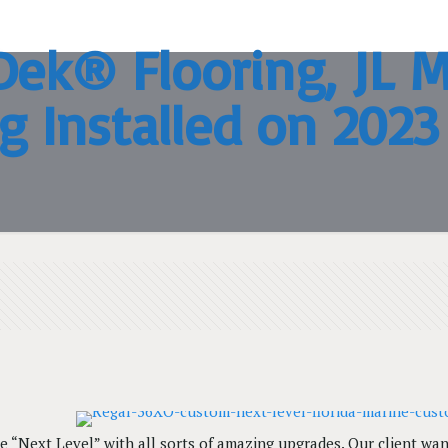
ek® Flooring, JL M
g Installed on 202
e “Next Level” with all sorts of amazing upgrades. Our client w