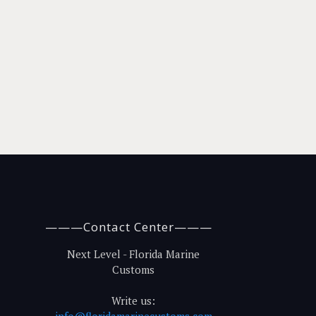
———Contact Center———
Next Level - Florida Marine
Customs
Write us:
info@floridamarinecustoms.com