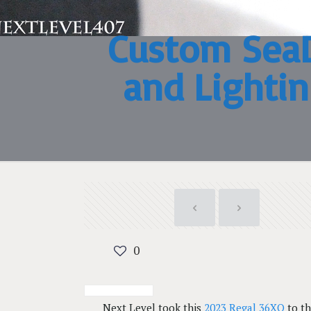
Custom SeaD
and Lightin
0
Next Level took this
2023 Regal 36XO
to th