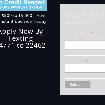
Subscribe To Our
t $500 to $5,000 - Have
Instant Decision Today!
Newsletter
Apply Now By
*
indicates 
Texting
*
First Name
4771 to 22462
*
Email Address