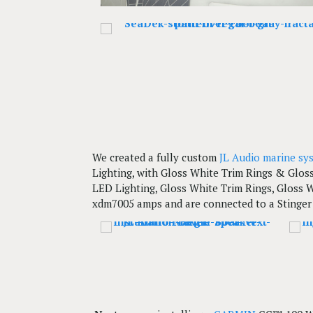
We created a fully custom
JL Audio marine sy
Lighting, with Gloss White Trim Rings & Glos
LED Lighting, Gloss White Trim Rings, Gloss W
xdm7005 amps and are connected to a Stinger 