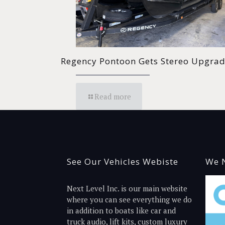
Regency Pontoon Gets Stereo Upgra
Read more
See Our Vehicles Webiste
We N
Next Level Inc. is our main website
where you can see everything we do
in addition to boats like car and
truck audio, lift kits, custom luxury