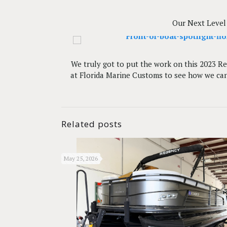
Our Next Level 
We truly got to put the work on this 2023 Reg
at Florida Marine Customs to see how we can 
Related posts
May 25, 2026