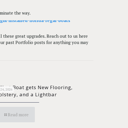
uminate the way.
all these great upgrades. Reach out to us here
our past Portfolio posts for anything you may
West Boat gets New Flooring,
24, 2026
lstery, and a Lightbar
Read more