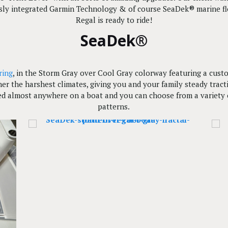
essly integrated Garmin Technology & of course SeaDek® marine flo
Regal is ready to ride!
SeaDek®
ring
, in the Storm Gray over Cool Gray colorway featuring a custo
ther the harshest climates, giving you and your family steady tra
d almost anywhere on a boat and you can choose from a variety of
patterns.