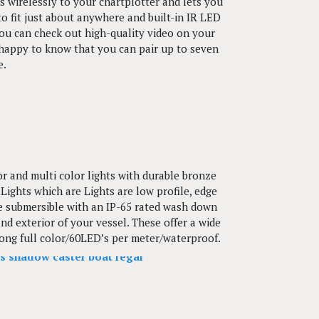
wirelessly to your chartplotter and lets you
o fit just about anywhere and built-in IR LED
 You can check out high-quality video on your
e happy to know that you can pair up to seven
e.
lor and multi color lights with durable bronze
ights which are Lights are low profile, edge
ate submersible with an IP-65 rated wash down
d exterior of your vessel. These offer a wide
 long full color/60LED’s per meter/waterproof.