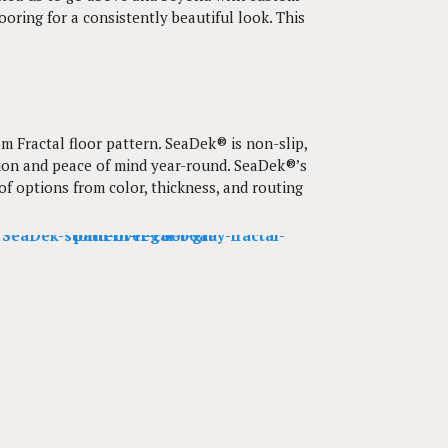
oring for a consistently beautiful look. This
m Fractal floor pattern. SeaDek® is non-slip,
ction and peace of mind year-round. SeaDek®’s
 options from color, thickness, and routing