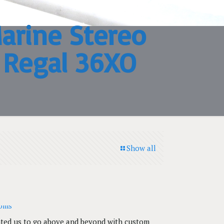
arine Stereo
3 Regal 36XO
Show all
anted us to go above and beyond with custom