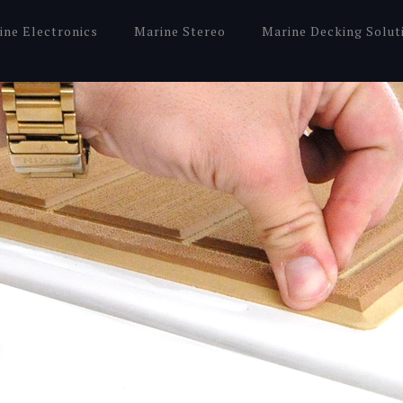
ine Electronics
Marine Stereo
Marine Decking Solut