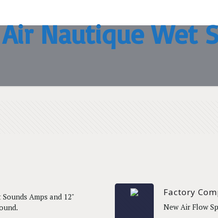
 Air Nautique Wet 
Factory Com
t Sounds Amps and 12"
New Air Flow Sp
Sound.