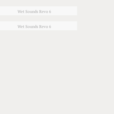
Wet Sounds Revo 6
Wet Sounds Revo 6