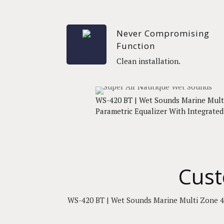
Never Compromising
Function
Clean installation.
WS-420 BT | Wet Sounds Marine Mult
Parametric Equalizer With Integrate
Cust
WS-420 BT | Wet Sounds Marine Multi Zone 4