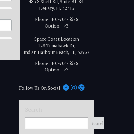
485 S Shell Rd, Suite B1-B4,
DeBary, FL 32713
Phone: 407-704-5676
Option -->3
- Space Coast Location -
128 Tomahawk Dr,
Indian Harbour Beach, FL, 32937
Phone: 407-704-5676
Option -->3
Follow Us On Social:
Search
Search