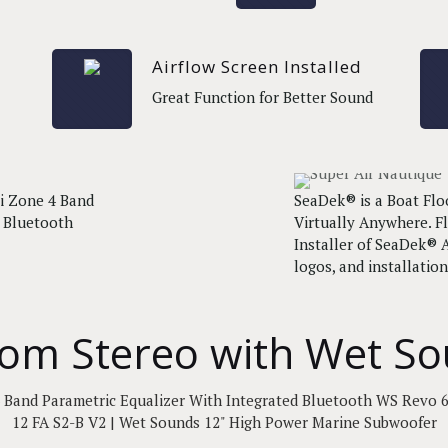
Airflow Screen Installed
Great Function for Better Sound
i Zone 4 Band
SeaDek® is a Boat Flo
d Bluetooth
Virtually Anywhere. Fl
Installer of SeaDek® A
logos, and installation
om Stereo with Wet S
 Band Parametric Equalizer With Integrated Bluetooth WS Revo 6
12 FA S2-B V2 | Wet Sounds 12" High Power Marine Subwoofer