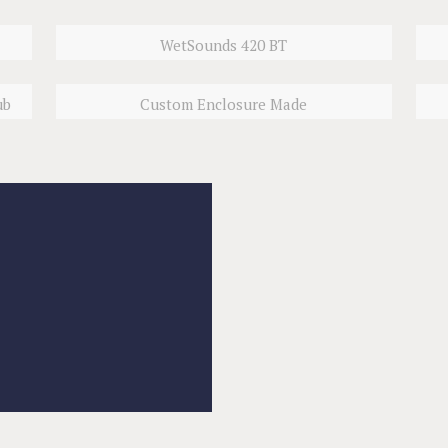
WetSounds 420 BT
ub
Custom Enclosure Made