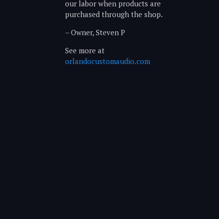
our labor when products are
purchased through the shop.
– Owner, Steven P
See more at
orlandocustomaudio.com