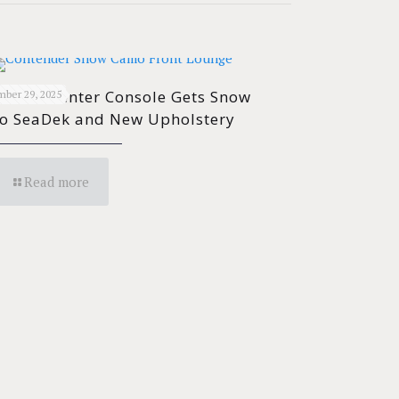
ender Center Console Gets Snow
ber 29, 2025
o SeaDek and New Upholstery
Read more