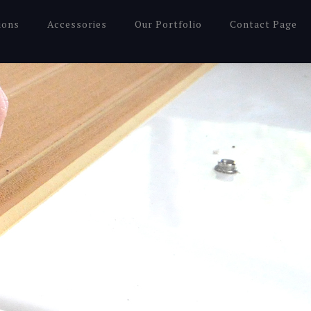
ions
Accessories
Our Portfolio
Contact Page