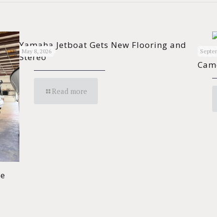
Yamaha Jetboat Gets New Flooring and
Cont
May 8, 2026
Septem
Stereo
Cam
Read more
de