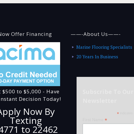
ow Offer Financing
——-About Us——-
Marine Flooring Specialists
20 Years In Business
Subscribe To Our
t $500 to $5,000 - Have
Instant Decision Today!
Newsletter
Apply Now By
*
indicates 
Texting
*
First Name
4771 to 22462