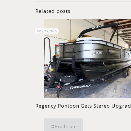
Related posts
May 25, 2026
Regency Pontoon Gets Stereo Upgra
Read more