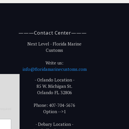
———Contact Center———
Next Level - Florida Marine
Customs
Write us:
info@floridamarinecustoms.com
- Orlando Location -
85 W. Michigan St.
Orlando FL 32806
Phone: 407-704-5676
required
Option -->1
- Debary Location -