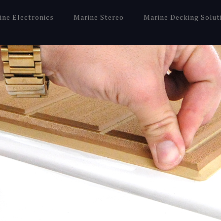
ine Electronics
Marine Stereo
Marine Decking Solut