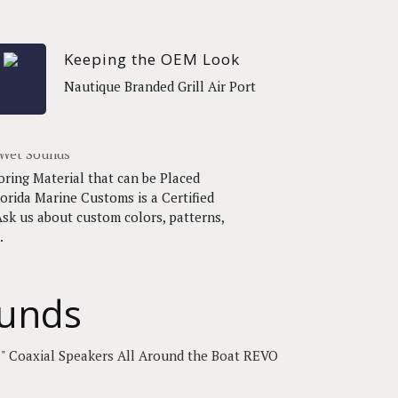
Keeping the OEM Look
Nautique Branded Grill Air Port
oring Material that can be Placed
orida Marine Customs is a Certified
sk us about custom colors, patterns,
.
ounds
" Coaxial Speakers All Around the Boat REVO