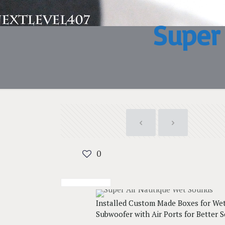
Super
0
Installed Custom Made Boxes for We
Subwoofer with Air Ports for Better 