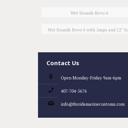
Wet Sounds Revo 6
Wet Sounds Revo 6 with Amps and 12″ S
Contact Us
Open Monday-Friday 9am-6pm
407-704-5676
info@floridamarinecustoms.com