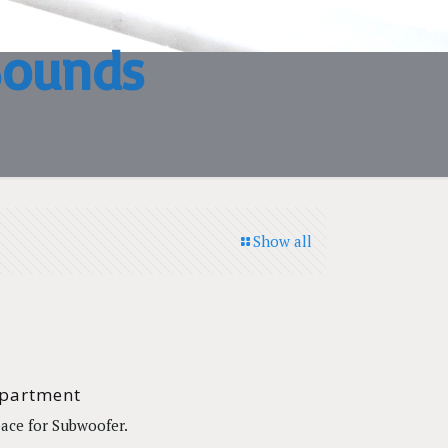
Sounds
Show all
partment
ace for Subwoofer.