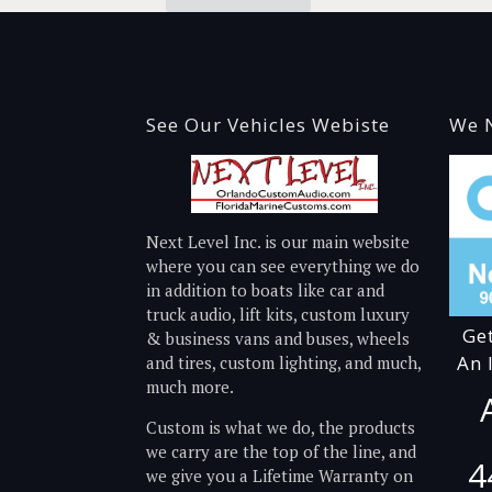
See Our Vehicles Webiste
We N
Next Level Inc. is our main website
where you can see everything we do
in addition to boats like car and
truck audio, lift kits, custom luxury
Ge
& business vans and buses, wheels
An 
and tires, custom lighting, and much,
much more.
Custom is what we do, the products
we carry are the top of the line, and
4
we give you a Lifetime Warranty on