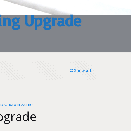
ing Upgrade
Show all
pgrade