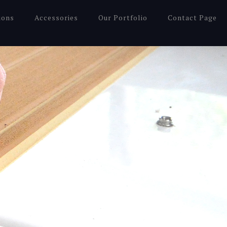
ions
Accessories
Our Portfolio
Contact Page