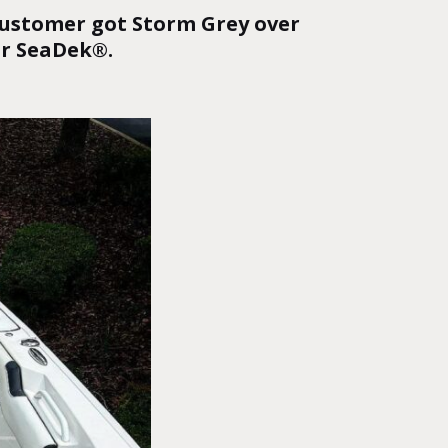
 customer got Storm Grey over
or SeaDek®
.