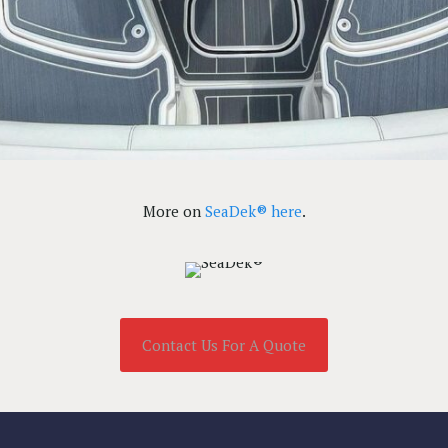
More on
SeaDek® here
.
Contact Us For A Quote