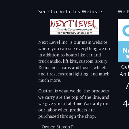
See Our Vehicles Webiste
We N
Next Level Inc. is our main website
where you can see everything we do
in addition to boats like car and
truck audio, lift kits, custom luxury
Ge
& business vans and buses, wheels
An 
and tires, custom lighting, and much,
much more.
Custom is what we do, the products
we carry are the top of the line, and
4
we give you a Lifetime Warranty on
our labor when products are
purchased through the shop.
– Owner, Steven P