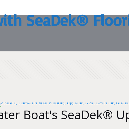
with SeaDek® Floor
ater Boat's SeaDek® U