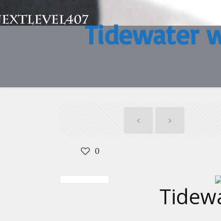
Tidewater 
0
Tidew