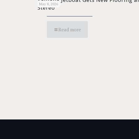
May 8, 2026
Stereo
Read more