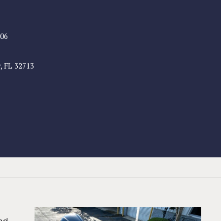
806
, FL 32713
nd