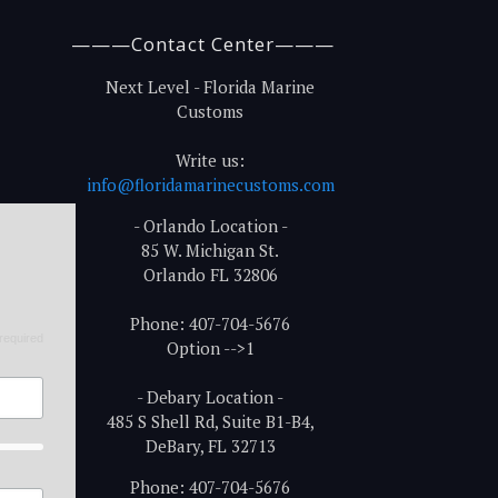
———Contact Center———
Next Level - Florida Marine
Customs
Write us:
info@floridamarinecustoms.com
- Orlando Location -
85 W. Michigan St.
Orlando FL 32806
Phone: 407-704-5676
required
Option -->1
- Debary Location -
485 S Shell Rd, Suite B1-B4,
DeBary, FL 32713
Phone: 407-704-5676