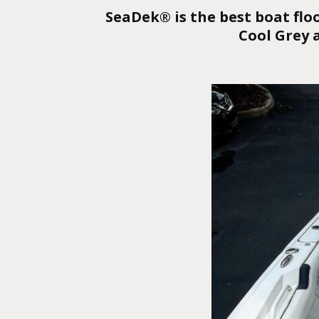
SeaDek® is the best boat flo
Cool Grey 