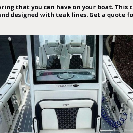
oring that you can have on your boat. This
and designed with teak lines.
Get a quote f