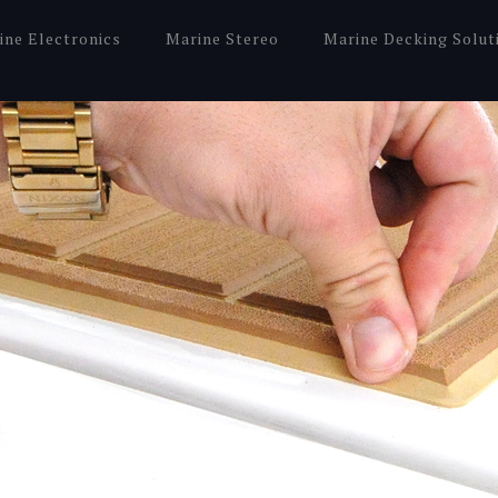
ine Electronics
Marine Stereo
Marine Decking Solut