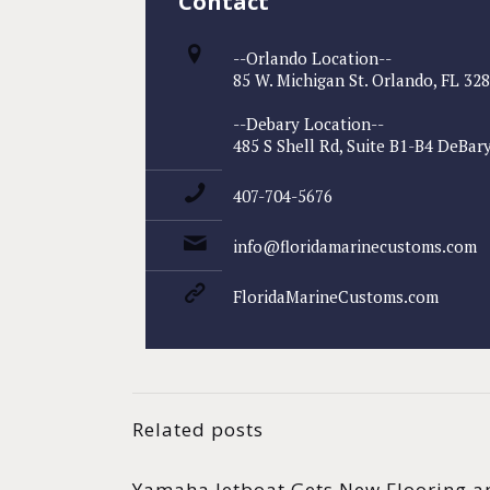
Contact
--Orlando Location--
85 W. Michigan St. Orlando, FL 32
--Debary Location--
485 S Shell Rd, Suite B1-B4 DeBary
407-704-5676
info@floridamarinecustoms.com
FloridaMarineCustoms.com
Related posts
Yamaha Jetboat Gets New Flooring a