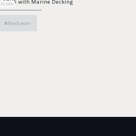
 17HS with Marine Decking
24, 2026
Read more