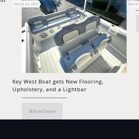
ALK2
March 24, 2026
March 
Key West Boat gets New Flooring,
Upholstery, and a Lightbar
Read more