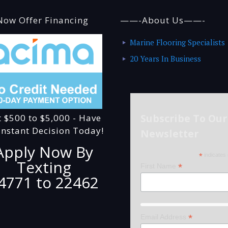
ow Offer Financing
——-About Us——-
Marine Flooring Specialists
20 Years In Business
Subscribe To Our
t $500 to $5,000 - Have
Instant Decision Today!
Newsletter
Apply Now By
*
indicates 
Texting
*
First Name
4771 to 22462
*
Email Address