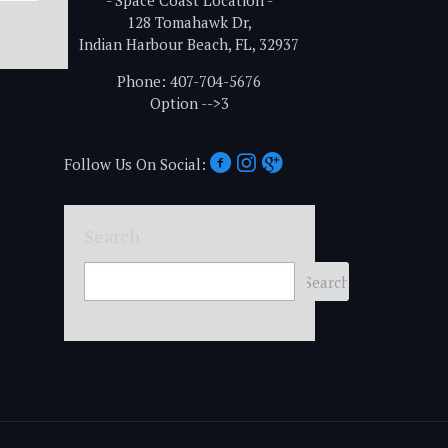
- Space Coast Location -
128 Tomahawk Dr,
Indian Harbour Beach, FL, 32937
Phone: 407-704-5676
Option -->3
Follow Us On Social:
Search
Search