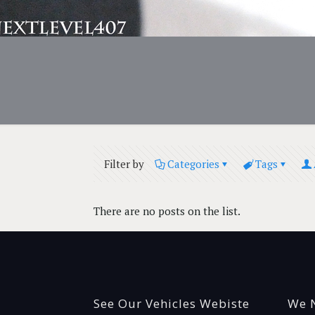
Filter by
Categories
Tags
There are no posts on the list.
See Our Vehicles Webiste
We N