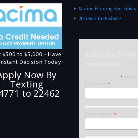
Marine Flooring Specialists
20 Years In Business
Subscribe To Our
t $500 to $5,000 - Have
Instant Decision Today!
Newsletter
Apply Now By
*
indicates 
Texting
*
First Name
4771 to 22462
*
Email Address