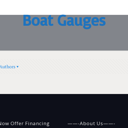
Boat Gauges
Authors
ow Offer Financing
——-About Us——-