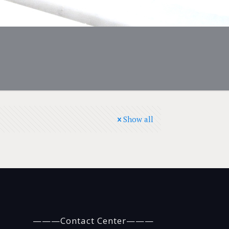
Show all
———Contact Center———