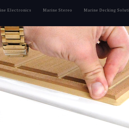
ine Electronics
Marine Stereo
Marine Decking Solut