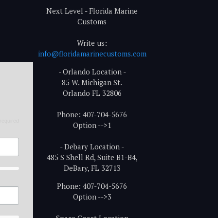
Next Level - Florida Marine
Customs
Write us:
info@floridamarinecustoms.com
- Orlando Location -
85 W. Michigan St.
Orlando FL 32806
Phone: 407-704-5676
required
Option -->1
- Debary Location -
485 S Shell Rd, Suite B1-B4,
DeBary, FL 32713
Phone: 407-704-5676
Option -->3