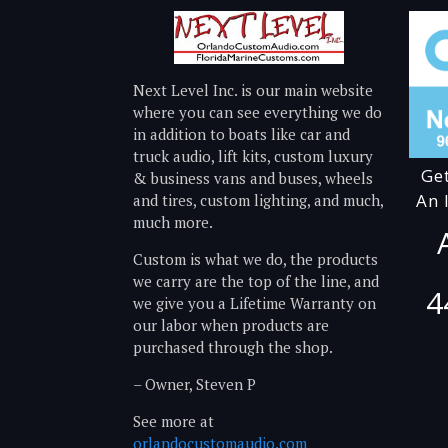
Next Level Inc. is our main website
where you can see everything we do
in addition to boats like car and
truck audio, lift kits, custom luxury
Ge
& business vans and buses, wheels
An 
and tires, custom lighting, and much,
much more.
Custom is what we do, the products
we carry are the top of the line, and
4
we give you a Lifetime Warranty on
our labor when products are
purchased through the shop.
– Owner, Steven P
See more at
orlandocustomaudio.com