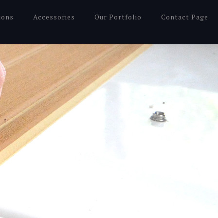
ions
Accessories
Our Portfolio
Contact Page