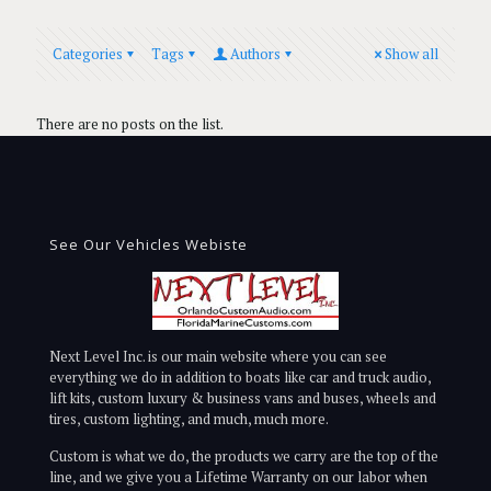
Categories
Tags
Authors
Show all
There are no posts on the list.
See Our Vehicles Webiste
Next Level Inc. is our main website where you can see
everything we do in addition to boats like car and truck audio,
lift kits, custom luxury & business vans and buses, wheels and
tires, custom lighting, and much, much more.
Custom is what we do, the products we carry are the top of the
line, and we give you a Lifetime Warranty on our labor when