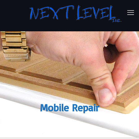
Mobile Repair