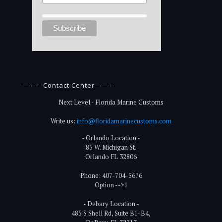
———Contact Center———
Next Level - Florida Marine Customs
Write us:
info@floridamarinecustoms.com
- Orlando Location -
85 W. Michigan St.
Orlando FL 32806
Phone: 407-704-5676
Option -->1
- Debary Location -
485 S Shell Rd, Suite B1-B4,