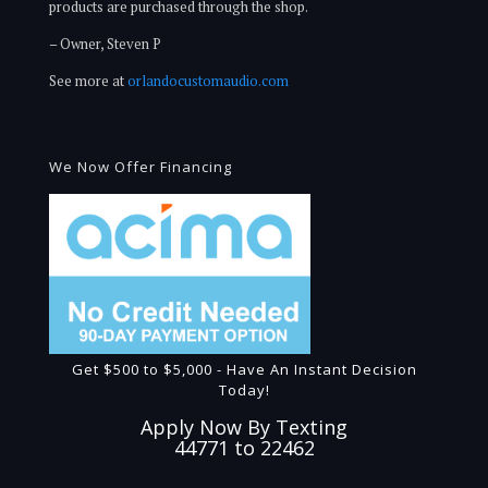
products are purchased through the shop.
– Owner, Steven P
See more at
orlandocustomaudio.com
We Now Offer Financing
Get $500 to $5,000 - Have An Instant Decision
Today!
Apply Now By Texting
44771 to 22462