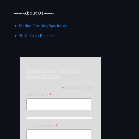
——-About Us——-
Marine Flooring Specialists
20 Years In Business
Subscribe To Our
Newsletter
*
indicates required
*
First Name
*
Email Address