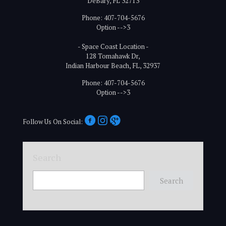
DeBary, FL 32713
Phone: 407-704-5676
Option -->3
- Space Coast Location -
128 Tomahawk Dr,
Indian Harbour Beach, FL, 32937
Phone: 407-704-5676
Option -->3
Follow Us On Social:
Search
Search